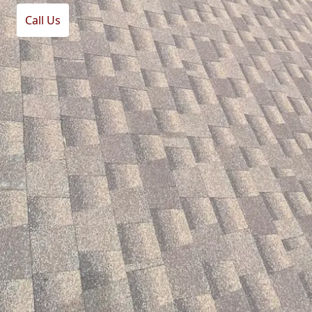
Call Us