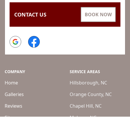
CONTACT US
BOOK NOW
Google
Facebook
COMPANY
SERVICE AREAS
Home
Hillsborough, NC
Galleries
Orange County, NC
Reviews
Chapel Hill, NC
Sitemap
Mebane, NC
Burlington, NC