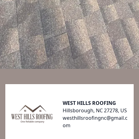
Footer
WEST HILLS ROOFING
Hillsborough, NC 27278, US
westhillsroofingnc@gmail.c
om