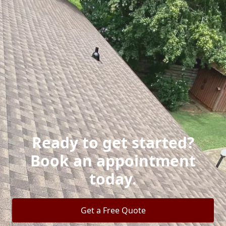
Ready to get started?
Book an appointment
today.
Get a Free Quote