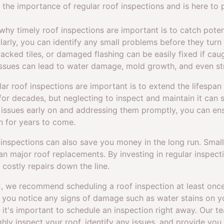
the importance of regular roof inspections and is here to p
hy timely roof inspections are important is to catch potent
larly, you can identify any small problems before they turn 
acked tiles, or damaged flashing can be easily fixed if caug
ssues can lead to water damage, mold growth, and even st
r roof inspections are important is to extend the lifespan 
for decades, but neglecting to inspect and maintain it can si
y issues early on and addressing them promptly, you can ens
n for years to come.
f inspections can also save you money in the long run. Small 
n major roof replacements. By investing in regular inspect
 costly repairs down the line.
, we recommend scheduling a roof inspection at least once 
if you notice any signs of damage such as water stains on yo
 it's important to schedule an inspection right away. Our 
ghly inspect your roof, identify any issues, and provide you 