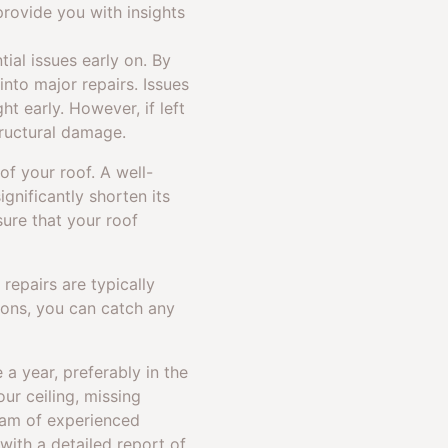
rovide you with insights
ial issues early on. By
into major repairs. Issues
ht early. However, if left
ructural damage.
of your roof. A well-
gnificantly shorten its
ure that your roof
repairs are typically
ions, you can catch any
a year, preferably in the
ur ceiling, missing
team of experienced
with a detailed report of