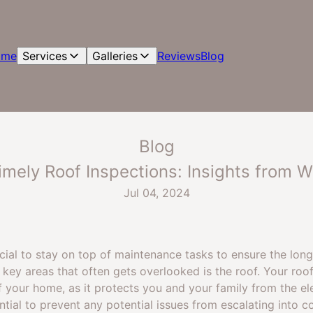
ome
Services
Galleries
Reviews
Blog
Blog
mely Roof Inspections: Insights from W
Jul 04, 2024
ucial to stay on top of maintenance tasks to ensure the lo
key areas that often gets overlooked is the roof. Your roof
your home, as it protects you and your family from the el
ntial to prevent any potential issues from escalating into c