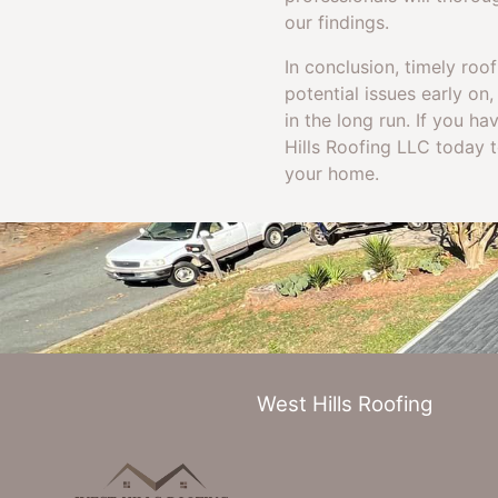
our findings.
In conclusion, timely roof
potential issues early o
in the long run. If you ha
Hills Roofing LLC today 
your home.
West Hills Roofing