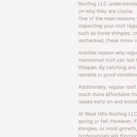
Roofing LLC understands 
on why they are crucial.
One of the main reasons w
inspecting your roof regu
such as loose shingles, cr
unchecked, these minor i
Another reason why regula
maintained roof can last 
lifespan. By catching an
remains in good conditio
Additionally, regular roo
much more affordable tha
issues early on and avoid
At West Hills Roofing LLC
spring or fall. However, 
shingles, or mold growth,
professionals will thorou