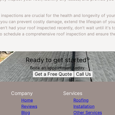
 inspections are crucial for the health and longevity of you
n, you can prevent costly damage, extend the lifespan of yo
ven't had your roof inspected recently, don't wait until it's 
to schedule a comprehensive roof inspection and ensure the
Ready to get started?
Book an appointment today.
Get a Free Quote
Call Us
Company
Services
Home
Roofing
Reviews
Installation
Blog
Other Services