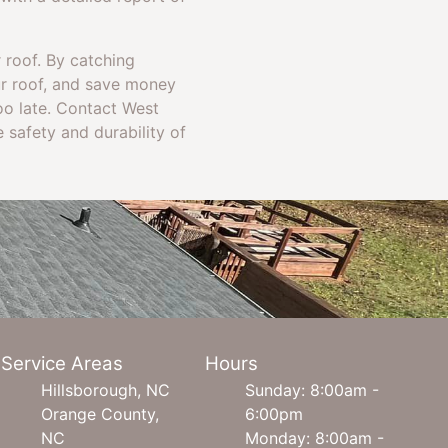
r roof. By catching
ur roof, and save money
too late. Contact West
 safety and durability of
Service Areas
Hours
Hillsborough, NC
Sunday: 8:00am -
Orange County,
6:00pm
NC
Monday: 8:00am -