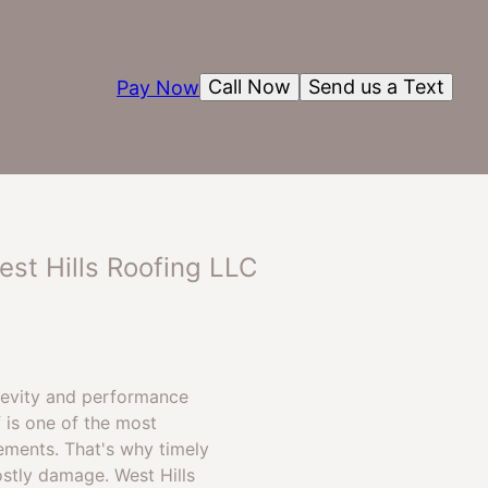
Call Now
Send us a Text
Pay Now
est Hills Roofing LLC
ngevity and performance
 is one of the most
ements. That's why timely
ostly damage. West Hills