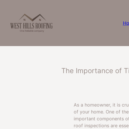
H
The Importance of Ti
As a homeowner, it is cr
of your home. One of the 
important components of 
roof inspections are esse