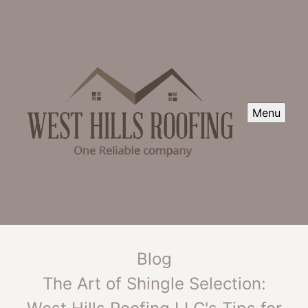
Menu
Blog
The Art of Shingle Selection: