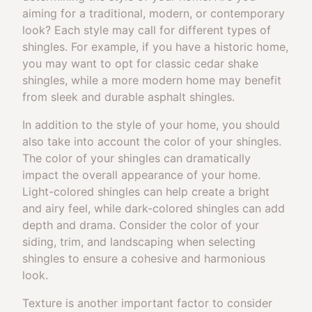
aiming for a traditional, modern, or contemporary
look? Each style may call for different types of
shingles. For example, if you have a historic home,
you may want to opt for classic cedar shake
shingles, while a more modern home may benefit
from sleek and durable asphalt shingles.
In addition to the style of your home, you should
also take into account the color of your shingles.
The color of your shingles can dramatically
impact the overall appearance of your home.
Light-colored shingles can help create a bright
and airy feel, while dark-colored shingles can add
depth and drama. Consider the color of your
siding, trim, and landscaping when selecting
shingles to ensure a cohesive and harmonious
look.
Texture is another important factor to consider