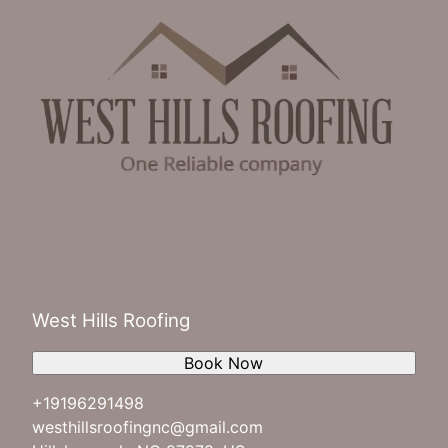
West Hills Roofing
Book Now
+19196291498
westhillsroofingnc@gmail.com