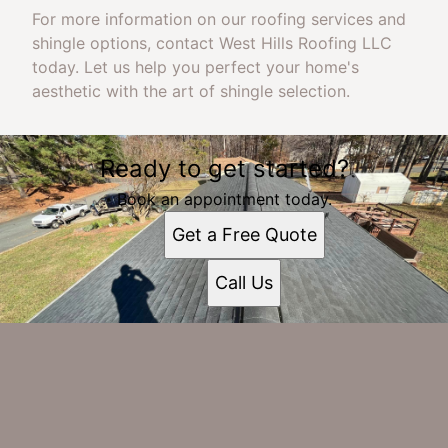
For more information on our roofing services and
shingle options, contact West Hills Roofing LLC
today. Let us help you perfect your home's
aesthetic with the art of shingle selection.
Ready to get started?
Book an appointment today.
Get a Free Quote
Call Us