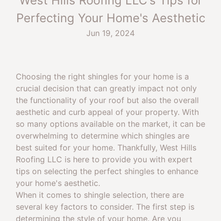
West Hills Roofing LLC's Tips for
Perfecting Your Home's Aesthetic
Jun 19, 2024
Choosing the right shingles for your home is a
crucial decision that can greatly impact not only
the functionality of your roof but also the overall
aesthetic and curb appeal of your property. With
so many options available on the market, it can be
overwhelming to determine which shingles are
best suited for your home. Thankfully, West Hills
Roofing LLC is here to provide you with expert
tips on selecting the perfect shingles to enhance
your home's aesthetic.
When it comes to shingle selection, there are
several key factors to consider. The first step is
determining the style of your home. Are you