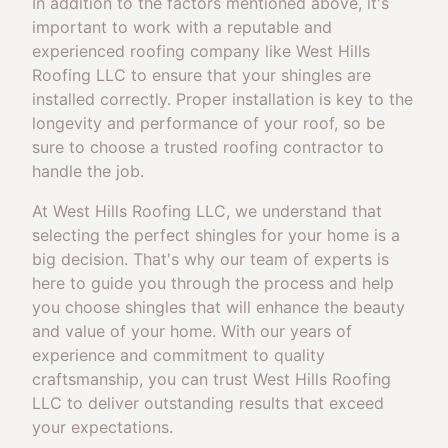
In addition to the factors mentioned above, it's
important to work with a reputable and
experienced roofing company like West Hills
Roofing LLC to ensure that your shingles are
installed correctly. Proper installation is key to the
longevity and performance of your roof, so be
sure to choose a trusted roofing contractor to
handle the job.
At West Hills Roofing LLC, we understand that
selecting the perfect shingles for your home is a
big decision. That's why our team of experts is
here to guide you through the process and help
you choose shingles that will enhance the beauty
and value of your home. With our years of
experience and commitment to quality
craftsmanship, you can trust West Hills Roofing
LLC to deliver outstanding results that exceed
your expectations.