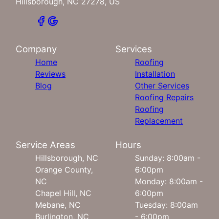
Hillsborough, NC 27278, US
Company
Services
Home
Roofing
Reviews
Installation
Blog
Other Services
Roofing Repairs
Roofing
Replacement
Service Areas
Hours
Hillsborough, NC
Sunday: 8:00am -
Orange County,
6:00pm
NC
Monday: 8:00am -
Chapel Hill, NC
6:00pm
Mebane, NC
Tuesday: 8:00am
Burlington, NC
- 6:00pm