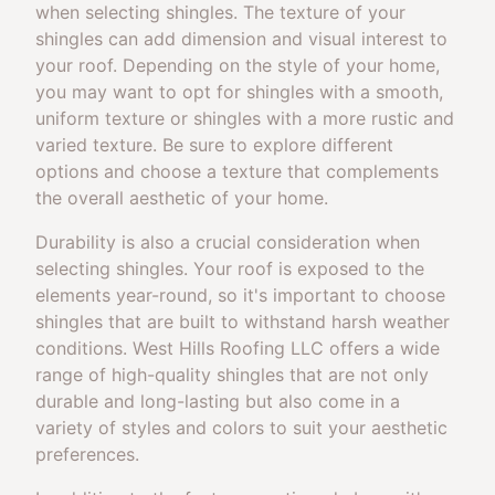
when selecting shingles. The texture of your
shingles can add dimension and visual interest to
your roof. Depending on the style of your home,
you may want to opt for shingles with a smooth,
uniform texture or shingles with a more rustic and
varied texture. Be sure to explore different
options and choose a texture that complements
the overall aesthetic of your home.
Durability is also a crucial consideration when
selecting shingles. Your roof is exposed to the
elements year-round, so it's important to choose
shingles that are built to withstand harsh weather
conditions. West Hills Roofing LLC offers a wide
range of high-quality shingles that are not only
durable and long-lasting but also come in a
variety of styles and colors to suit your aesthetic
preferences.