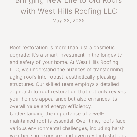
Bringing New Life to Old Roofs
with West Hills Roofing LLC
May 23, 2025
Roof restoration is more than just a cosmetic
upgrade; it's a smart investment in the longevity
and safety of your home. At West Hills Roofing
LLC, we understand the nuances of transforming
aging roofs into robust, aesthetically pleasing
structures. Our skilled team employs a detailed
approach to roof restoration that not only revives
your home’s appearance but also enhances its
overall value and energy efficiency.
Understanding the importance of a well-
maintained roof is essential. Over time, roofs face
various environmental challenges, including harsh
weather, sun exposure, and even pest infestations.