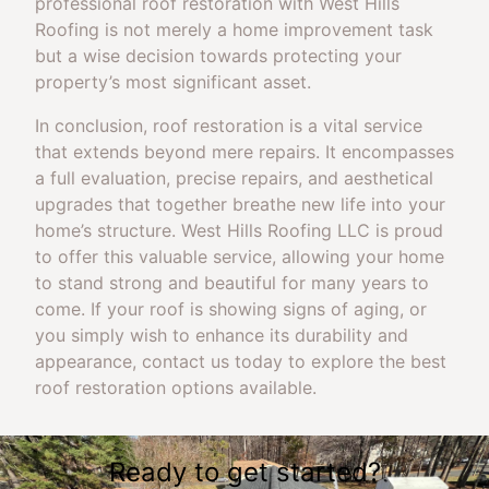
professional roof restoration with West Hills
Roofing is not merely a home improvement task
but a wise decision towards protecting your
property’s most significant asset.
In conclusion, roof restoration is a vital service
that extends beyond mere repairs. It encompasses
a full evaluation, precise repairs, and aesthetical
upgrades that together breathe new life into your
home’s structure. West Hills Roofing LLC is proud
to offer this valuable service, allowing your home
to stand strong and beautiful for many years to
come. If your roof is showing signs of aging, or
you simply wish to enhance its durability and
appearance, contact us today to explore the best
roof restoration options available.
Ready to get started?