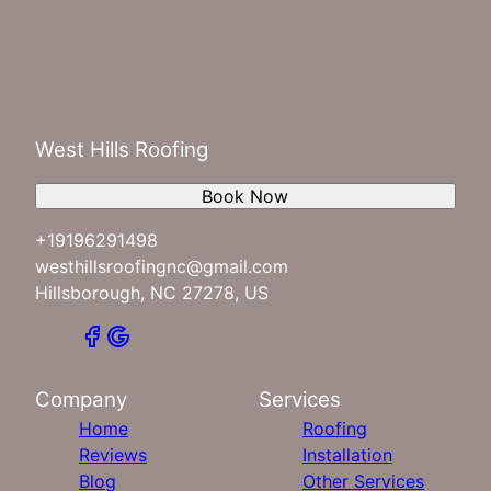
West Hills Roofing
Book Now
+19196291498
westhillsroofingnc@gmail.com
Hillsborough, NC 27278, US
Company
Services
Home
Roofing
Reviews
Installation
Blog
Other Services