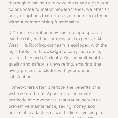
thorough cleaning to remove moss and algae or a
color update to match modern trends, we offer an
array of options that refresh your home's exterior
without compromising functionality.
DIY roof restoration may seem tempting, but it
can be risky without professional expertise. At
West Hills Roofing, our team is equipped with the
right tools and knowledge to carry out roofing
tasks safely and efficiently. Our commitment to
quality and safety is unwavering, ensuring that
every project concludes with your utmost
satisfaction.
Homeowners often overlook the benefits of a
well-restored roof. Apart from immediate
aesthetic improvements, restoration serves as
preventive maintenance, saving money and
potential headaches down the line. Investing in