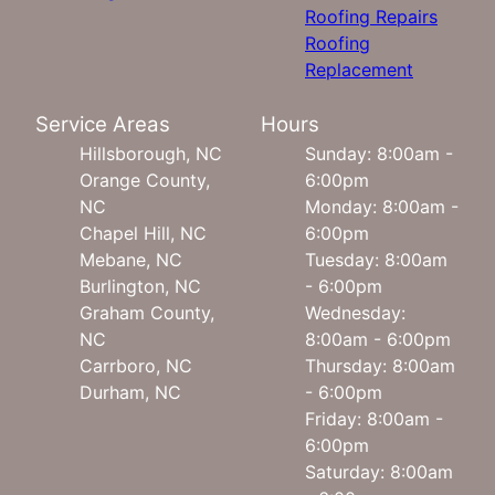
Roofing Repairs
Roofing
Replacement
Service Areas
Hours
Hillsborough, NC
Sunday: 8:00am -
Orange County,
6:00pm
NC
Monday: 8:00am -
Chapel Hill, NC
6:00pm
Mebane, NC
Tuesday: 8:00am
Burlington, NC
- 6:00pm
Graham County,
Wednesday:
NC
8:00am - 6:00pm
Carrboro, NC
Thursday: 8:00am
Durham, NC
- 6:00pm
Friday: 8:00am -
6:00pm
Saturday: 8:00am