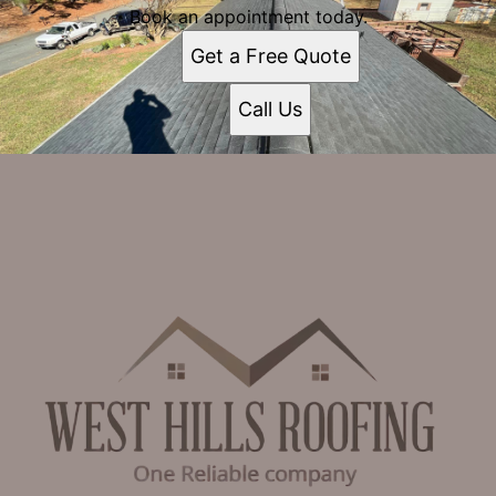
Book an appointment today.
Get a Free Quote
Call Us