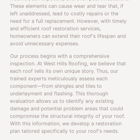
These elements can cause wear and tear that, if
left unaddressed, lead to costly repairs or the
need for a full replacement. However, with timely
and efficient roof restoration services,
homeowners can extend their roof's lifespan and
avoid unnecessary expenses.
Our process begins with a comprehensive
inspection. At West Hills Roofing, we believe that
each roof tells its own unique story. Thus, our
trained experts meticulously assess each
component—from shingles and tiles to
underlayment and flashing. This thorough
evaluation allows us to identify any existing
damage and potential problem areas that could
compromise the structural integrity of your roof.
With this information, we develop a restoration
plan tailored specifically to your roof's needs.