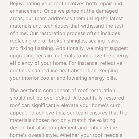
Rejuvenating your roof involves both repair and
enhancement. Once we pinpoint the damaged
areas, our team addresses them using the latest
materials and techniques that withstand the test
of time. Our restoration process often includes
replacing old or broken shingles, sealing leaks,
and fixing flashing. Additionally, we might suggest
upgrading certain materials to improve the energy
efficiency of your home. For instance, reflective
coatings can reduce heat absorption, keeping
your interior cooler and lowering energy bills.
The aesthetic component of roof restoration
should not be overlooked. A beautifully restored
roof can significantly elevate your home's curb
appeal. To achieve this, our team ensures that the
materials chosen not only match the existing
design but also complement and enhance the
home's overall style. Whether your roof needs a