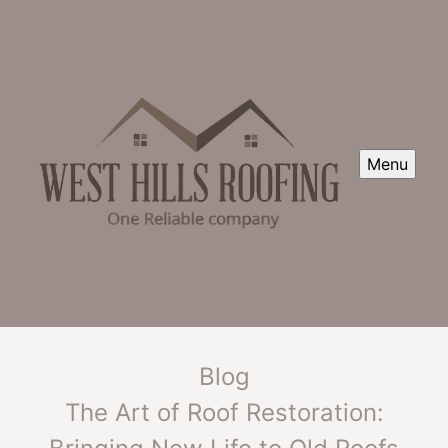
Menu
Blog
The Art of Roof Restoration: