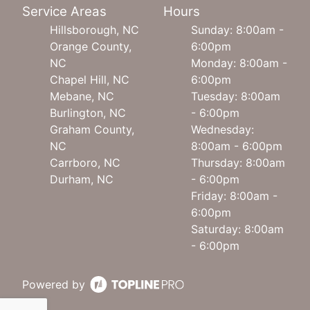
Service Areas
Hours
Hillsborough, NC
Sunday: 8:00am -
Orange County,
6:00pm
NC
Monday: 8:00am -
Chapel Hill, NC
6:00pm
Mebane, NC
Tuesday: 8:00am
Burlington, NC
- 6:00pm
Graham County,
Wednesday:
NC
8:00am - 6:00pm
Carrboro, NC
Thursday: 8:00am
Durham, NC
- 6:00pm
Friday: 8:00am -
6:00pm
Saturday: 8:00am
- 6:00pm
Powered by