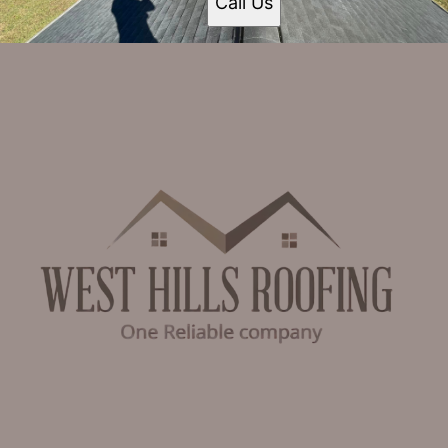
Call Us