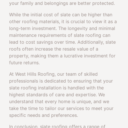
your family and belongings are better protected.
While the initial cost of slate can be higher than
other roofing materials, it is crucial to view it as a
long-term investment. The longevity and minimal
maintenance requirements of slate roofing can
lead to cost savings over time. Additionally, slate
roofs often increase the resale value of a
property, making them a lucrative investment for
future returns.
At West Hills Roofing, our team of skilled
professionals is dedicated to ensuring that your
slate roofing installation is handled with the
highest standards of care and expertise. We
understand that every home is unique, and we
take the time to tailor our services to meet your
specific needs and preferences.
In conclusion, slate roofing offers a range of