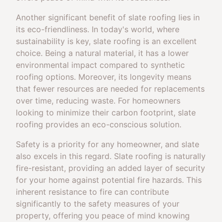
Another significant benefit of slate roofing lies in
its eco-friendliness. In today's world, where
sustainability is key, slate roofing is an excellent
choice. Being a natural material, it has a lower
environmental impact compared to synthetic
roofing options. Moreover, its longevity means
that fewer resources are needed for replacements
over time, reducing waste. For homeowners
looking to minimize their carbon footprint, slate
roofing provides an eco-conscious solution.
Safety is a priority for any homeowner, and slate
also excels in this regard. Slate roofing is naturally
fire-resistant, providing an added layer of security
for your home against potential fire hazards. This
inherent resistance to fire can contribute
significantly to the safety measures of your
property, offering you peace of mind knowing