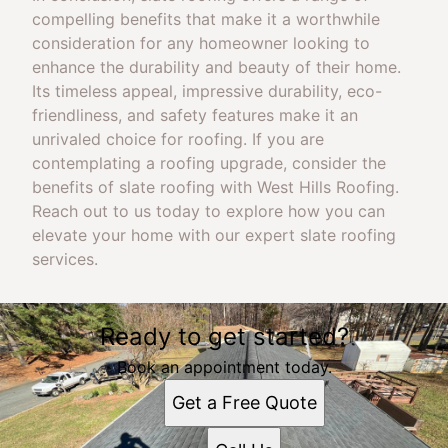
compelling benefits that make it a worthwhile
consideration for any homeowner looking to
enhance the durability and beauty of their home.
Its timeless appeal, impressive durability, eco-
friendliness, and safety features make it an
unrivaled choice for roofing. If you are
contemplating a roofing upgrade, consider the
benefits of slate roofing with West Hills Roofing.
Reach out to us today to explore how you can
elevate your home with our expert slate roofing
services.
Ready to get started?
Book an appointment today.
Get a Free Quote