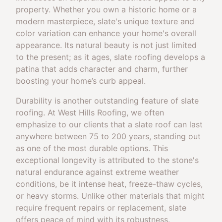
property. Whether you own a historic home or a
modern masterpiece, slate's unique texture and
color variation can enhance your home's overall
appearance. Its natural beauty is not just limited
to the present; as it ages, slate roofing develops a
patina that adds character and charm, further
boosting your home’s curb appeal.
Durability is another outstanding feature of slate
roofing. At West Hills Roofing, we often
emphasize to our clients that a slate roof can last
anywhere between 75 to 200 years, standing out
as one of the most durable options. This
exceptional longevity is attributed to the stone's
natural endurance against extreme weather
conditions, be it intense heat, freeze-thaw cycles,
or heavy storms. Unlike other materials that might
require frequent repairs or replacement, slate
offers peace of mind with its robustness.