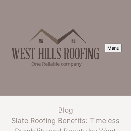
Menu
Blog
Slate Roofing Benefits: Timeless