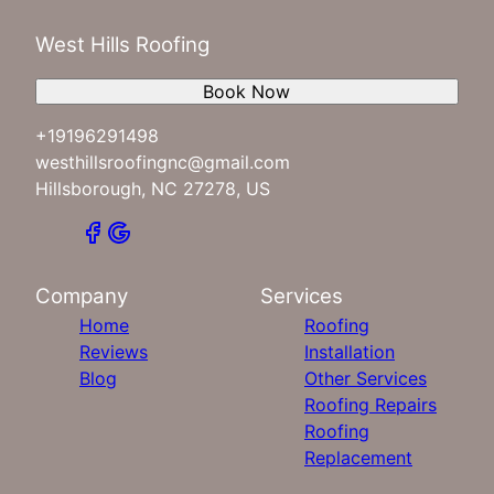
West Hills Roofing
Book Now
+19196291498
westhillsroofingnc@gmail.com
Hillsborough, NC 27278, US
Company
Services
Home
Roofing
Reviews
Installation
Blog
Other Services
Roofing Repairs
Roofing
Replacement