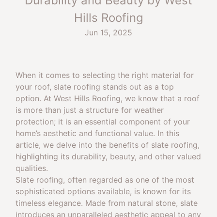
Durability and Beauty by West
Hills Roofing
Jun 15, 2025
When it comes to selecting the right material for
your roof, slate roofing stands out as a top
option. At West Hills Roofing, we know that a roof
is more than just a structure for weather
protection; it is an essential component of your
home’s aesthetic and functional value. In this
article, we delve into the benefits of slate roofing,
highlighting its durability, beauty, and other valued
qualities.
Slate roofing, often regarded as one of the most
sophisticated options available, is known for its
timeless elegance. Made from natural stone, slate
introduces an unparalleled aesthetic appeal to any