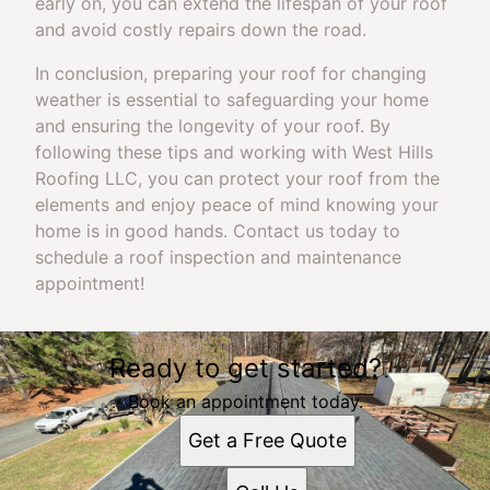
early on, you can extend the lifespan of your roof
and avoid costly repairs down the road.
In conclusion, preparing your roof for changing
weather is essential to safeguarding your home
and ensuring the longevity of your roof. By
following these tips and working with West Hills
Roofing LLC, you can protect your roof from the
elements and enjoy peace of mind knowing your
home is in good hands. Contact us today to
schedule a roof inspection and maintenance
appointment!
Ready to get started?
Book an appointment today.
Get a Free Quote