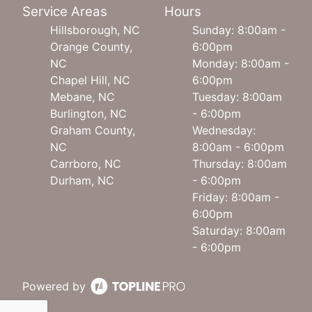
Service Areas
Hours
Hillsborough, NC
Sunday: 8:00am -
Orange County,
6:00pm
NC
Monday: 8:00am -
Chapel Hill, NC
6:00pm
Mebane, NC
Tuesday: 8:00am
Burlington, NC
- 6:00pm
Graham County,
Wednesday:
NC
8:00am - 6:00pm
Carrboro, NC
Thursday: 8:00am
Durham, NC
- 6:00pm
Friday: 8:00am -
6:00pm
Saturday: 8:00am
- 6:00pm
Powered by