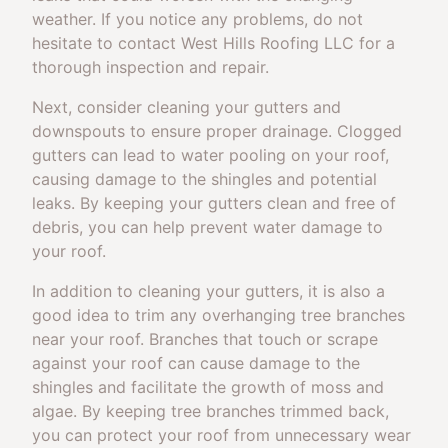
weather. If you notice any problems, do not
hesitate to contact West Hills Roofing LLC for a
thorough inspection and repair.
Next, consider cleaning your gutters and
downspouts to ensure proper drainage. Clogged
gutters can lead to water pooling on your roof,
causing damage to the shingles and potential
leaks. By keeping your gutters clean and free of
debris, you can help prevent water damage to
your roof.
In addition to cleaning your gutters, it is also a
good idea to trim any overhanging tree branches
near your roof. Branches that touch or scrape
against your roof can cause damage to the
shingles and facilitate the growth of moss and
algae. By keeping tree branches trimmed back,
you can protect your roof from unnecessary wear