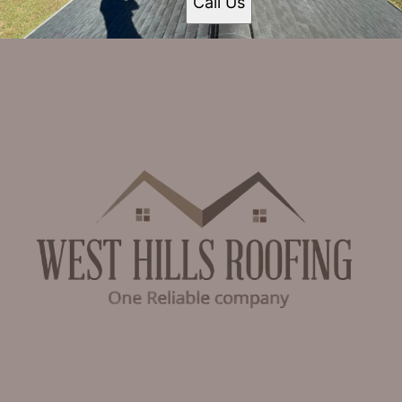
Call Us