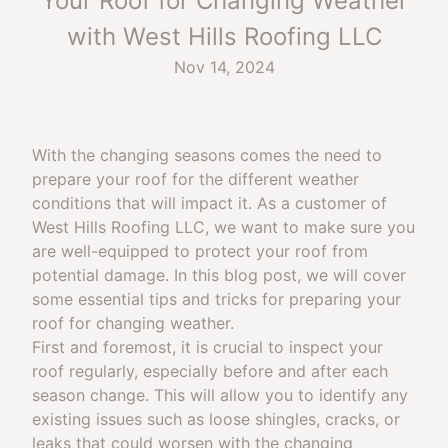
Your Roof for Changing Weather
with West Hills Roofing LLC
Nov 14, 2024
With the changing seasons comes the need to
prepare your roof for the different weather
conditions that will impact it. As a customer of
West Hills Roofing LLC, we want to make sure you
are well-equipped to protect your roof from
potential damage. In this blog post, we will cover
some essential tips and tricks for preparing your
roof for changing weather.
First and foremost, it is crucial to inspect your
roof regularly, especially before and after each
season change. This will allow you to identify any
existing issues such as loose shingles, cracks, or
leaks that could worsen with the changing