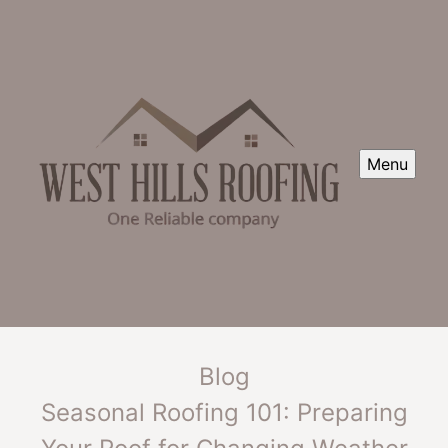
Menu
Blog
Seasonal Roofing 101: Preparing