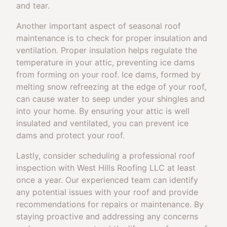
and tear.
Another important aspect of seasonal roof
maintenance is to check for proper insulation and
ventilation. Proper insulation helps regulate the
temperature in your attic, preventing ice dams
from forming on your roof. Ice dams, formed by
melting snow refreezing at the edge of your roof,
can cause water to seep under your shingles and
into your home. By ensuring your attic is well
insulated and ventilated, you can prevent ice
dams and protect your roof.
Lastly, consider scheduling a professional roof
inspection with West Hills Roofing LLC at least
once a year. Our experienced team can identify
any potential issues with your roof and provide
recommendations for repairs or maintenance. By
staying proactive and addressing any concerns