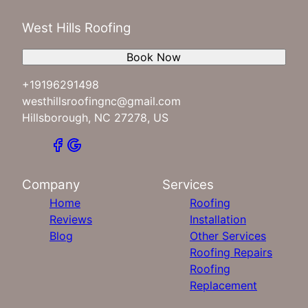
West Hills Roofing
Book Now
+19196291498
westhillsroofingnc@gmail.com
Hillsborough, NC 27278, US
Company
Services
Home
Roofing
Reviews
Installation
Blog
Other Services
Roofing Repairs
Roofing
Replacement