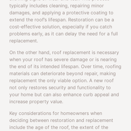
typically includes cleaning, repairing minor
damages, and applying a protective coating to
extend the roof’s lifespan. Restoration can be a
cost-effective solution, especially if you catch
problems early, as it can delay the need for a full
replacement.
On the other hand, roof replacement is necessary
when your roof has severe damage or is nearing
the end of its intended lifespan. Over time, roofing
materials can deteriorate beyond repair, making
replacement the only viable option. A new roof
not only restores security and functionality to
your home but can also enhance curb appeal and
increase property value.
Key considerations for homeowners when
deciding between restoration and replacement
include the age of the roof, the extent of the