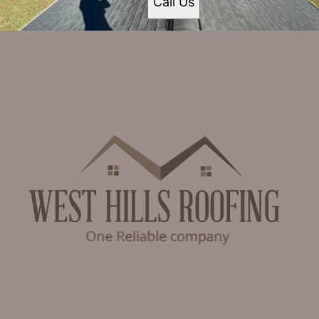
Call Us