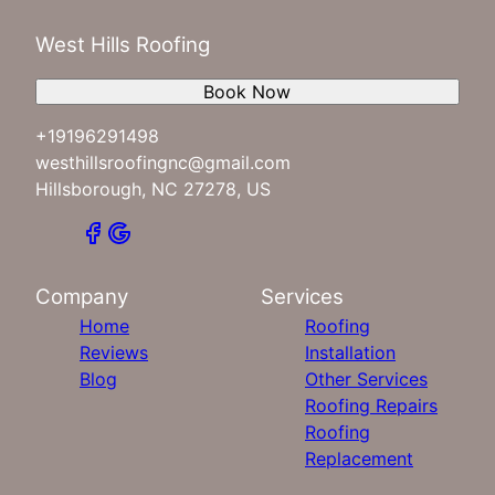
West Hills Roofing
Book Now
+19196291498
westhillsroofingnc@gmail.com
Hillsborough, NC 27278, US
Company
Services
Home
Roofing
Reviews
Installation
Blog
Other Services
Roofing Repairs
Roofing
Replacement