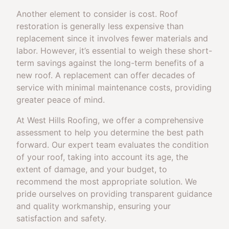
Another element to consider is cost. Roof
restoration is generally less expensive than
replacement since it involves fewer materials and
labor. However, it’s essential to weigh these short-
term savings against the long-term benefits of a
new roof. A replacement can offer decades of
service with minimal maintenance costs, providing
greater peace of mind.
At West Hills Roofing, we offer a comprehensive
assessment to help you determine the best path
forward. Our expert team evaluates the condition
of your roof, taking into account its age, the
extent of damage, and your budget, to
recommend the most appropriate solution. We
pride ourselves on providing transparent guidance
and quality workmanship, ensuring your
satisfaction and safety.