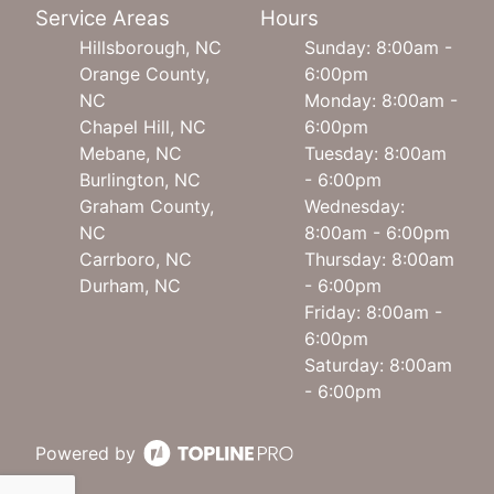
Service Areas
Hours
Hillsborough, NC
Sunday: 8:00am -
Orange County,
6:00pm
NC
Monday: 8:00am -
Chapel Hill, NC
6:00pm
Mebane, NC
Tuesday: 8:00am
Burlington, NC
- 6:00pm
Graham County,
Wednesday:
NC
8:00am - 6:00pm
Carrboro, NC
Thursday: 8:00am
Durham, NC
- 6:00pm
Friday: 8:00am -
6:00pm
Saturday: 8:00am
- 6:00pm
Powered by