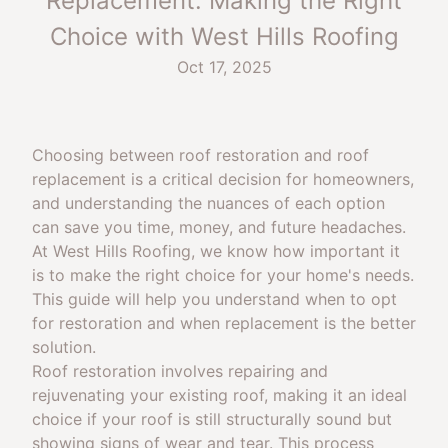
Replacement: Making the Right
Choice with West Hills Roofing
Oct 17, 2025
Choosing between roof restoration and roof
replacement is a critical decision for homeowners,
and understanding the nuances of each option
can save you time, money, and future headaches.
At West Hills Roofing, we know how important it
is to make the right choice for your home's needs.
This guide will help you understand when to opt
for restoration and when replacement is the better
solution.
Roof restoration involves repairing and
rejuvenating your existing roof, making it an ideal
choice if your roof is still structurally sound but
showing signs of wear and tear. This process