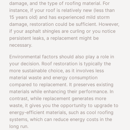
damage, and the type of roofing material. For
instance, if your roof is relatively new (less than
15 years old) and has experienced mild storm
damage, restoration could be sufficient. However,
if your asphalt shingles are curling or you notice
persistent leaks, a replacement might be
necessary.
Environmental factors should also play a role in
your decision. Roof restoration is typically the
more sustainable choice, as it involves less
material waste and energy consumption
compared to replacement. It preserves existing
materials while enhancing their performance. In
contrast, while replacement generates more
waste, it gives you the opportunity to upgrade to
energy-efficient materials, such as cool roofing
systems, which can reduce energy costs in the
long run.