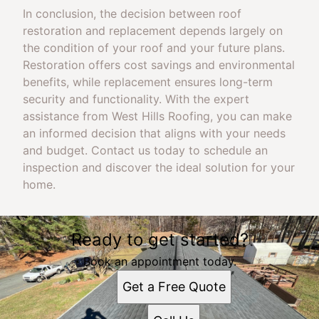
In conclusion, the decision between roof
restoration and replacement depends largely on
the condition of your roof and your future plans.
Restoration offers cost savings and environmental
benefits, while replacement ensures long-term
security and functionality. With the expert
assistance from West Hills Roofing, you can make
an informed decision that aligns with your needs
and budget. Contact us today to schedule an
inspection and discover the ideal solution for your
home.
Ready to get started?
Book an appointment today.
Get a Free Quote