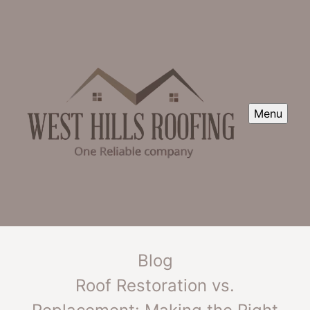
Menu
Blog
Roof Restoration vs.