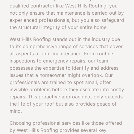
qualified contractor like West Hills Roofing, you
not only ensure that maintenance is carried out by
experienced professionals, but you also safeguard
the structural integrity of your entire home.
West Hills Roofing stands out in the industry due
to its comprehensive range of services that cover
all aspects of roof maintenance. From routine
inspections to emergency repairs, our team
possesses the expertise to identify and address
issues that a homeowner might overlook. Our
professionals are trained to spot small, often
invisible problems before they escalate into costly
repairs. This proactive approach not only extends
the life of your roof but also provides peace of
mind.
Choosing professional services like those offered
by West Hills Roofing provides several key