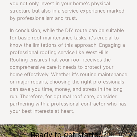
you not only invest in your home's physical
structure but also in a service experience marked
by professionalism and trust.
In conclusion, while the DIY route can be suitable
for basic roof maintenance tasks, it's crucial to
know the limitations of this approach. Engaging a
professional roofing service like West Hills
Roofing ensures that your roof receives the
comprehensive care it needs to protect your
home effectively. Whether it's routine maintenance
or major repairs, choosing the right professionals
can save you time, money, and stress in the long
run. Therefore, for optimal roof care, consider
partnering with a professional contractor who has
your best interests at heart.
Ready to get started?