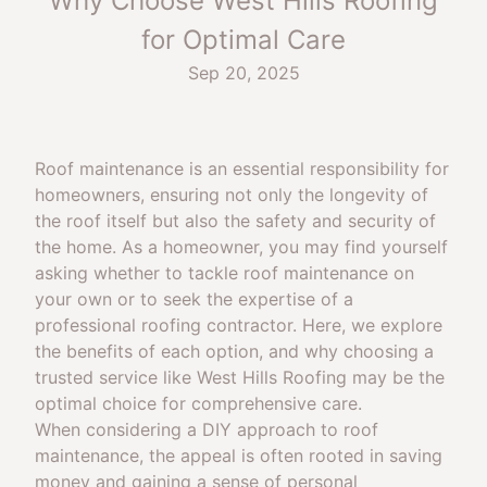
Why Choose West Hills Roofing
for Optimal Care
Sep 20, 2025
Roof maintenance is an essential responsibility for
homeowners, ensuring not only the longevity of
the roof itself but also the safety and security of
the home. As a homeowner, you may find yourself
asking whether to tackle roof maintenance on
your own or to seek the expertise of a
professional roofing contractor. Here, we explore
the benefits of each option, and why choosing a
trusted service like West Hills Roofing may be the
optimal choice for comprehensive care.
When considering a DIY approach to roof
maintenance, the appeal is often rooted in saving
money and gaining a sense of personal