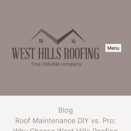
Menu
Blog
Roof Maintenance DIY vs. Pro: