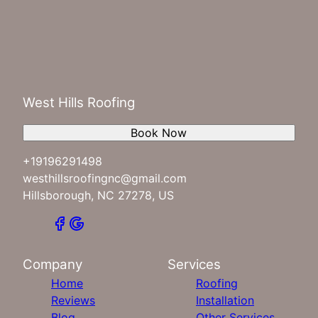
West Hills Roofing
Book Now
+19196291498
westhillsroofingnc@gmail.com
Hillsborough, NC 27278, US
Company
Services
Home
Roofing
Reviews
Installation
Blog
Other Services