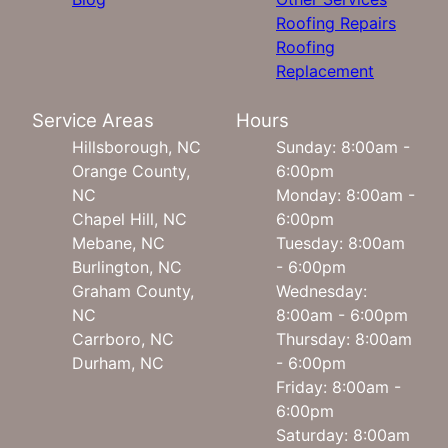
Roofing Repairs
Roofing
Replacement
Service Areas
Hours
Hillsborough, NC
Sunday: 8:00am -
Orange County,
6:00pm
NC
Monday: 8:00am -
Chapel Hill, NC
6:00pm
Mebane, NC
Tuesday: 8:00am
Burlington, NC
- 6:00pm
Graham County,
Wednesday:
NC
8:00am - 6:00pm
Carrboro, NC
Thursday: 8:00am
Durham, NC
- 6:00pm
Friday: 8:00am -
6:00pm
Saturday: 8:00am