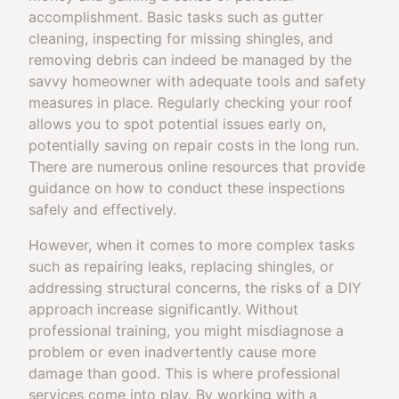
accomplishment. Basic tasks such as gutter
cleaning, inspecting for missing shingles, and
removing debris can indeed be managed by the
savvy homeowner with adequate tools and safety
measures in place. Regularly checking your roof
allows you to spot potential issues early on,
potentially saving on repair costs in the long run.
There are numerous online resources that provide
guidance on how to conduct these inspections
safely and effectively.
However, when it comes to more complex tasks
such as repairing leaks, replacing shingles, or
addressing structural concerns, the risks of a DIY
approach increase significantly. Without
professional training, you might misdiagnose a
problem or even inadvertently cause more
damage than good. This is where professional
services come into play. By working with a