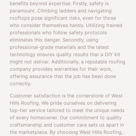
benefits beyond expertise. Firstly, safety is
paramount. Climbing ladders and navigating
rooftops pose significant risks, even for those
who consider themselves handy. Utilizing trained
professionals who follow safety protocols
eliminates this danger. Secondly, using
professional-grade materials and the latest
technology ensures quality results that a DIY kit
might not deliver. Additionally, a reputable roofing
company provides warranties for their work,
offering assurance that the job has been done
correctly.
Customer satisfaction is the cornerstone of West
Hills Roofing. We pride ourselves on delivering
top-tier service tailored to meet the unique needs
of every homeowner. Our commitment to quality
craftsmanship and customer care sets us apart in
the marketplace. By choosing West Hills Roofing,