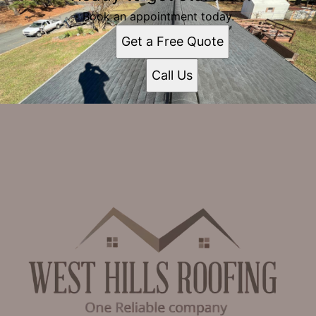
Book an appointment today.
Get a Free Quote
Call Us