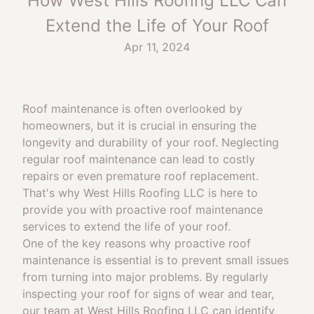
How West Hills Roofing LLC Can
Extend the Life of Your Roof
Apr 11, 2024
Roof maintenance is often overlooked by
homeowners, but it is crucial in ensuring the
longevity and durability of your roof. Neglecting
regular roof maintenance can lead to costly
repairs or even premature roof replacement.
That's why West Hills Roofing LLC is here to
provide you with proactive roof maintenance
services to extend the life of your roof.
One of the key reasons why proactive roof
maintenance is essential is to prevent small issues
from turning into major problems. By regularly
inspecting your roof for signs of wear and tear,
our team at West Hills Roofing LLC can identify