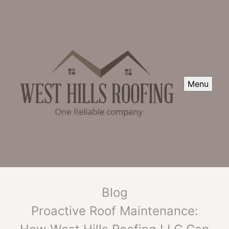
Menu
Blog
Proactive Roof Maintenance: