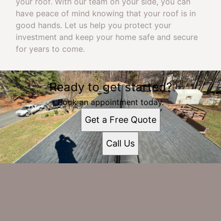
your roof. With our team on your side, you can
have peace of mind knowing that your roof is in
good hands. Let us help you protect your
investment and keep your home safe and secure
for years to come.
Ready to get started?
Book an appointment today.
Get a Free Quote
Call Us