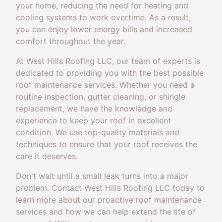
your home, reducing the need for heating and
cooling systems to work overtime. As a result,
you can enjoy lower energy bills and increased
comfort throughout the year.
At West Hills Roofing LLC, our team of experts is
dedicated to providing you with the best possible
roof maintenance services. Whether you need a
routine inspection, gutter cleaning, or shingle
replacement, we have the knowledge and
experience to keep your roof in excellent
condition. We use top-quality materials and
techniques to ensure that your roof receives the
care it deserves.
Don't wait until a small leak turns into a major
problem. Contact West Hills Roofing LLC today to
learn more about our proactive roof maintenance
services and how we can help extend the life of