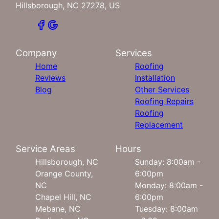
Hillsborough, NC 27278, US
Company
Services
Home
Roofing
Reviews
Installation
Blog
Other Services
Roofing Repairs
Roofing
Replacement
Service Areas
Hours
Hillsborough, NC
Sunday: 8:00am -
Orange County,
6:00pm
NC
Monday: 8:00am -
Chapel Hill, NC
6:00pm
Mebane, NC
Tuesday: 8:00am