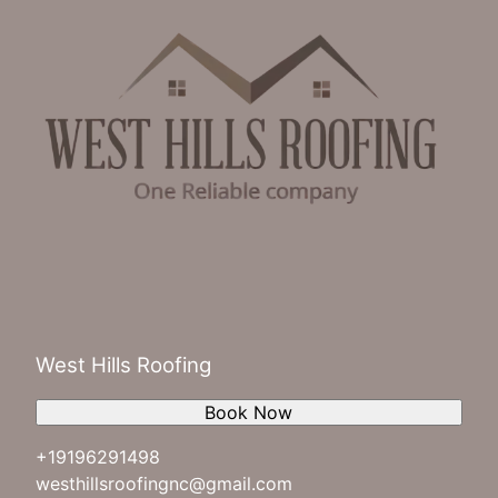
West Hills Roofing
Book Now
+19196291498
westhillsroofingnc@gmail.com