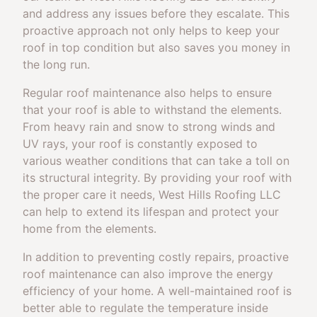
and address any issues before they escalate. This
proactive approach not only helps to keep your
roof in top condition but also saves you money in
the long run.
Regular roof maintenance also helps to ensure
that your roof is able to withstand the elements.
From heavy rain and snow to strong winds and
UV rays, your roof is constantly exposed to
various weather conditions that can take a toll on
its structural integrity. By providing your roof with
the proper care it needs, West Hills Roofing LLC
can help to extend its lifespan and protect your
home from the elements.
In addition to preventing costly repairs, proactive
roof maintenance can also improve the energy
efficiency of your home. A well-maintained roof is
better able to regulate the temperature inside