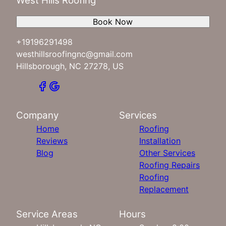
West Hills Roofing
Book Now
+19196291498
westhillsroofingnc@gmail.com
Hillsborough, NC 27278, US
Company
Services
Home
Roofing
Reviews
Installation
Blog
Other Services
Roofing Repairs
Roofing
Replacement
Service Areas
Hours