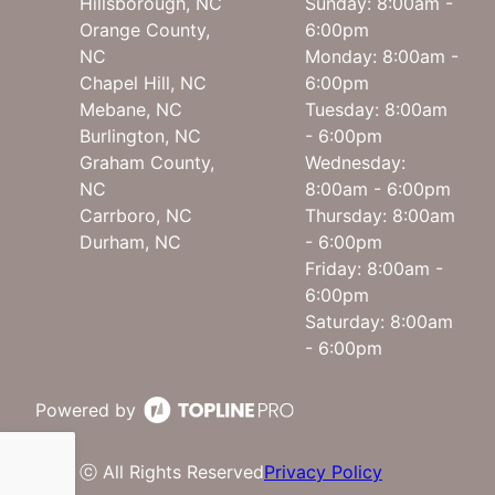
Hillsborough, NC
Sunday: 8:00am -
Orange County,
6:00pm
NC
Monday: 8:00am -
Chapel Hill, NC
6:00pm
Mebane, NC
Tuesday: 8:00am
Burlington, NC
- 6:00pm
Graham County,
Wednesday:
NC
8:00am - 6:00pm
Carrboro, NC
Thursday: 8:00am
Durham, NC
- 6:00pm
Friday: 8:00am -
6:00pm
Saturday: 8:00am
- 6:00pm
Powered by
ⓒ All Rights Reserved
Privacy Policy