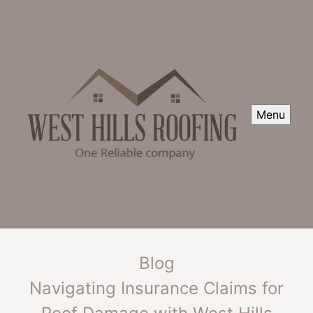
Menu
Blog
Navigating Insurance Claims for