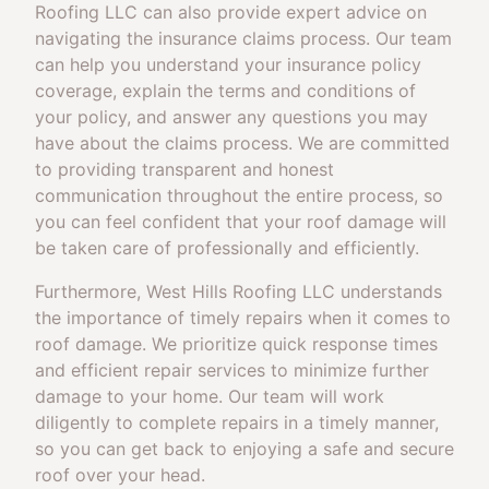
Roofing LLC can also provide expert advice on
navigating the insurance claims process. Our team
can help you understand your insurance policy
coverage, explain the terms and conditions of
your policy, and answer any questions you may
have about the claims process. We are committed
to providing transparent and honest
communication throughout the entire process, so
you can feel confident that your roof damage will
be taken care of professionally and efficiently.
Furthermore, West Hills Roofing LLC understands
the importance of timely repairs when it comes to
roof damage. We prioritize quick response times
and efficient repair services to minimize further
damage to your home. Our team will work
diligently to complete repairs in a timely manner,
so you can get back to enjoying a safe and secure
roof over your head.