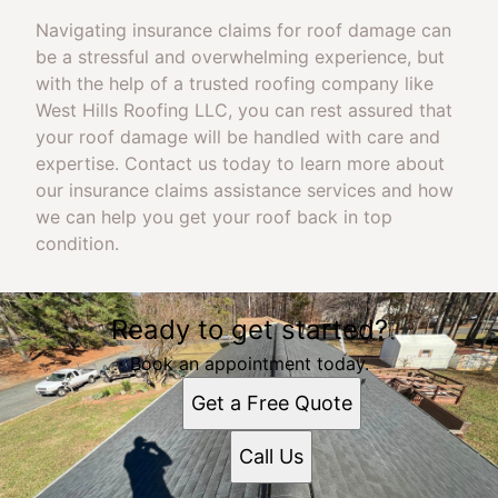
Navigating insurance claims for roof damage can
be a stressful and overwhelming experience, but
with the help of a trusted roofing company like
West Hills Roofing LLC, you can rest assured that
your roof damage will be handled with care and
expertise. Contact us today to learn more about
our insurance claims assistance services and how
we can help you get your roof back in top
condition.
Ready to get started?
Book an appointment today.
Get a Free Quote
Call Us