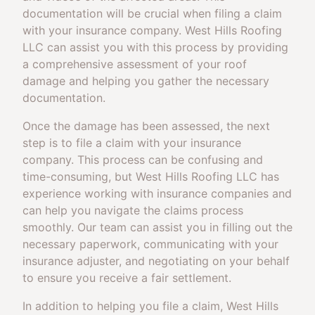
documentation will be crucial when filing a claim
with your insurance company. West Hills Roofing
LLC can assist you with this process by providing
a comprehensive assessment of your roof
damage and helping you gather the necessary
documentation.
Once the damage has been assessed, the next
step is to file a claim with your insurance
company. This process can be confusing and
time-consuming, but West Hills Roofing LLC has
experience working with insurance companies and
can help you navigate the claims process
smoothly. Our team can assist you in filling out the
necessary paperwork, communicating with your
insurance adjuster, and negotiating on your behalf
to ensure you receive a fair settlement.
In addition to helping you file a claim, West Hills