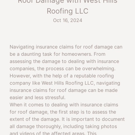
Roof Damage with West Hills
Roofing LLC
Oct 16, 2024
Navigating insurance claims for roof damage can
be a daunting task for homeowners. From
assessing the damage to dealing with insurance
companies, the process can be overwhelming.
However, with the help of a reputable roofing
company like West Hills Roofing LLC, navigating
insurance claims for roof damage can be made
easier and less stressful.
When it comes to dealing with insurance claims
for roof damage, the first step is to assess the
extent of the damage. It is important to document
all damage thoroughly, including taking photos
and videos of the affected areas. This