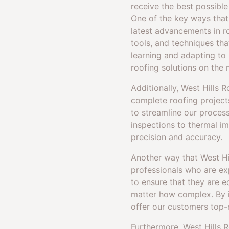
receive the best possible
One of the key ways that
latest advancements in r
tools, and techniques tha
learning and adapting to
roofing solutions on the 
Additionally, West Hills 
complete roofing projects
to streamline our process
inspections to thermal i
precision and accuracy.
Another way that West Hil
professionals who are exp
to ensure that they are 
matter how complex. By i
offer our customers top-
Furthermore, West Hills Ro