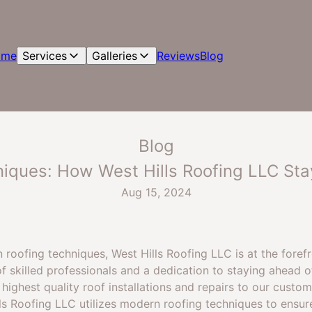
ome
Services
Galleries
Reviews
Blog
Blog
iques: How West Hills Roofing LLC Sta
Aug 15, 2024
roofing techniques, West Hills Roofing LLC is at the foref
f skilled professionals and a dedication to staying ahead o
highest quality roof installations and repairs to our custom
lls Roofing LLC utilizes modern roofing techniques to ensur