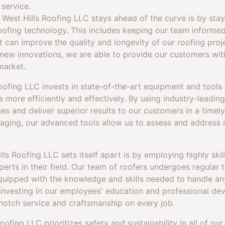
 service.
 West Hills Roofing LLC stays ahead of the curve is by sta
oofing technology. This includes keeping our team informe
t can improve the quality and longevity of our roofing proj
 new innovations, we are able to provide our customers wi
market.
Roofing LLC invests in state-of-the-art equipment and tools 
 more efficiently and effectively. By using industry-leadin
es and deliver superior results to our customers in a time
maging, our advanced tools allow us to assess and address 
ls Roofing LLC sets itself apart is by employing highly skil
erts in their field. Our team of roofers undergoes regular t
equipped with the knowledge and skills needed to handle any
nvesting in our employees' education and professional de
notch service and craftsmanship on every job.
ofing LLC prioritizes safety and sustainability in all of ou