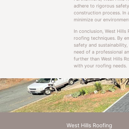
adhere to rigorous safet
construction process. In 
minimize our environmenta
In conclusion, West Hill
roofing techniques. By e
safety and sustainability,
need of a professional an
further than West Hills 
with your roofing needs.
West Hills Roofing