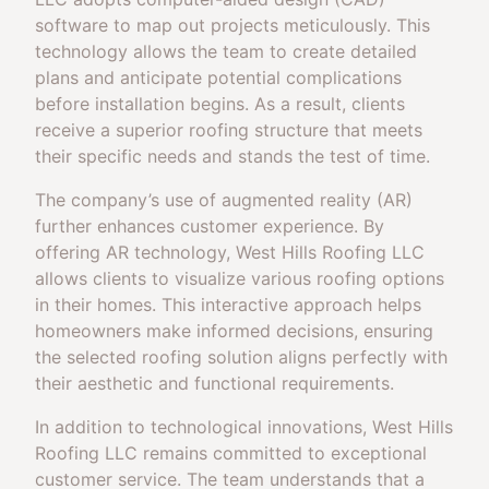
software to map out projects meticulously. This
technology allows the team to create detailed
plans and anticipate potential complications
before installation begins. As a result, clients
receive a superior roofing structure that meets
their specific needs and stands the test of time.
The company’s use of augmented reality (AR)
further enhances customer experience. By
offering AR technology, West Hills Roofing LLC
allows clients to visualize various roofing options
in their homes. This interactive approach helps
homeowners make informed decisions, ensuring
the selected roofing solution aligns perfectly with
their aesthetic and functional requirements.
In addition to technological innovations, West Hills
Roofing LLC remains committed to exceptional
customer service. The team understands that a