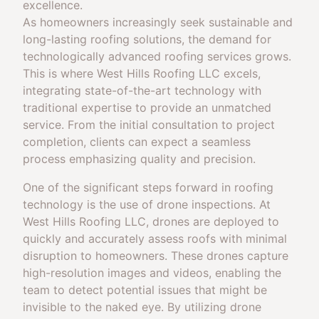
excellence.
As homeowners increasingly seek sustainable and
long-lasting roofing solutions, the demand for
technologically advanced roofing services grows.
This is where West Hills Roofing LLC excels,
integrating state-of-the-art technology with
traditional expertise to provide an unmatched
service. From the initial consultation to project
completion, clients can expect a seamless
process emphasizing quality and precision.
One of the significant steps forward in roofing
technology is the use of drone inspections. At
West Hills Roofing LLC, drones are deployed to
quickly and accurately assess roofs with minimal
disruption to homeowners. These drones capture
high-resolution images and videos, enabling the
team to detect potential issues that might be
invisible to the naked eye. By utilizing drone