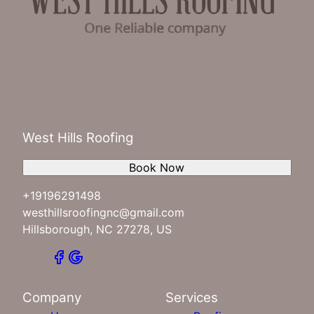
West Hills Roofing
Book Now
+19196291498
westhillsroofingnc@gmail.com
Hillsborough, NC 27278, US
Company
Services