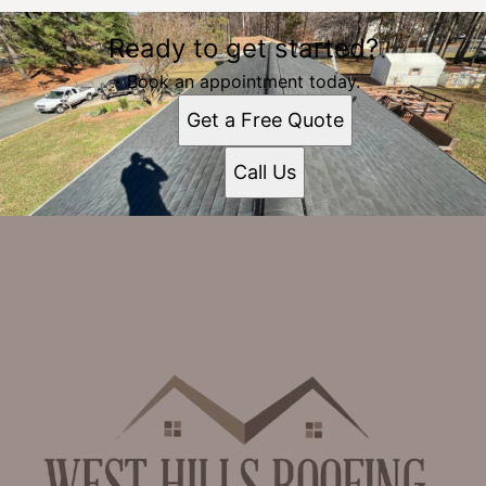
Ready to get started?
Book an appointment today.
Get a Free Quote
Call Us