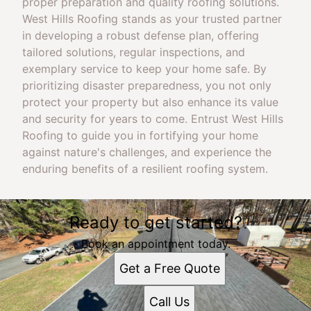
proper preparation and quality roofing solutions.
West Hills Roofing stands as your trusted partner
in developing a robust defense plan, offering
tailored solutions, regular inspections, and
exemplary service to keep your home safe. By
prioritizing disaster preparedness, you not only
protect your property but also enhance its value
and security for years to come. Entrust West Hills
Roofing to guide you in fortifying your home
against nature's challenges, and experience the
enduring benefits of a resilient roofing system.
Ready to get started?
Book an appointment today.
Get a Free Quote
Call Us