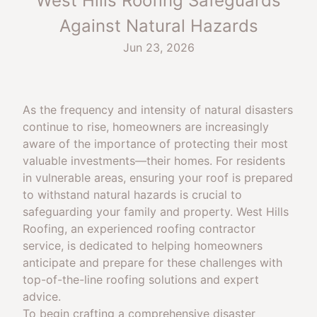
West Hills Roofing Safeguards
Against Natural Hazards
Jun 23, 2026
As the frequency and intensity of natural disasters
continue to rise, homeowners are increasingly
aware of the importance of protecting their most
valuable investments—their homes. For residents
in vulnerable areas, ensuring your roof is prepared
to withstand natural hazards is crucial to
safeguarding your family and property. West Hills
Roofing, an experienced roofing contractor
service, is dedicated to helping homeowners
anticipate and prepare for these challenges with
top-of-the-line roofing solutions and expert
advice.
To begin crafting a comprehensive disaster