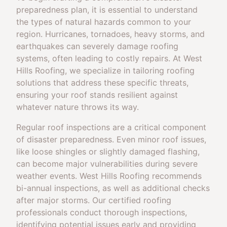
preparedness plan, it is essential to understand
the types of natural hazards common to your
region. Hurricanes, tornadoes, heavy storms, and
earthquakes can severely damage roofing
systems, often leading to costly repairs. At West
Hills Roofing, we specialize in tailoring roofing
solutions that address these specific threats,
ensuring your roof stands resilient against
whatever nature throws its way.
Regular roof inspections are a critical component
of disaster preparedness. Even minor roof issues,
like loose shingles or slightly damaged flashing,
can become major vulnerabilities during severe
weather events. West Hills Roofing recommends
bi-annual inspections, as well as additional checks
after major storms. Our certified roofing
professionals conduct thorough inspections,
identifying potential issues early and providing