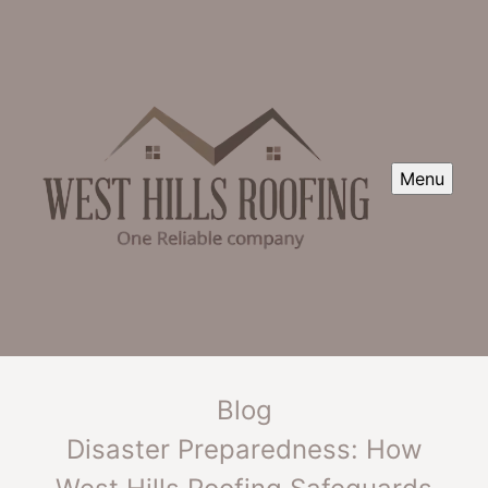
Menu
Blog
Disaster Preparedness: How