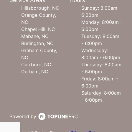
Service Areas
Hours
Hillsborough, NC
Sunday: 8:00am -
Orange County,
6:00pm
NC
Monday: 8:00am -
Chapel Hill, NC
6:00pm
Mebane, NC
Tuesday: 8:00am
Burlington, NC
- 6:00pm
Graham County,
Wednesday:
NC
8:00am - 6:00pm
Carrboro, NC
Thursday: 8:00am
Durham, NC
- 6:00pm
Friday: 8:00am -
6:00pm
Saturday: 8:00am
- 6:00pm
Powered by