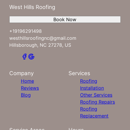
West Hills Roofing
Book Now
+19196291498
westhillsroofingnc@gmail.com
Hillsborough, NC 27278, US
Company
Services
Home
Roofing
Reviews
Installation
Blog
Other Services
Roofing Repairs
Roofing
Replacement