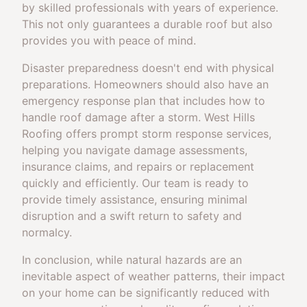
by skilled professionals with years of experience.
This not only guarantees a durable roof but also
provides you with peace of mind.
Disaster preparedness doesn't end with physical
preparations. Homeowners should also have an
emergency response plan that includes how to
handle roof damage after a storm. West Hills
Roofing offers prompt storm response services,
helping you navigate damage assessments,
insurance claims, and repairs or replacement
quickly and efficiently. Our team is ready to
provide timely assistance, ensuring minimal
disruption and a swift return to safety and
normalcy.
In conclusion, while natural hazards are an
inevitable aspect of weather patterns, their impact
on your home can be significantly reduced with