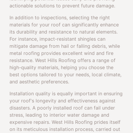
actionable solutions to prevent future damage.
In addition to inspections, selecting the right
materials for your roof can significantly enhance
its durability and resistance to natural elements.
For instance, impact-resistant shingles can
mitigate damage from hail or falling debris, while
metal roofing provides excellent wind and fire
resistance. West Hills Roofing offers a range of
high-quality materials, helping you choose the
best options tailored to your needs, local climate,
and aesthetic preferences.
Installation quality is equally important in ensuring
your roof's longevity and effectiveness against
disasters. A poorly installed roof can fail under
stress, leading to interior water damage and
expensive repairs. West Hills Roofing prides itself
on its meticulous installation process, carried out