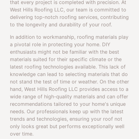
that every project is completed with precision. At
West Hills Roofing LLC, our team is committed to
delivering top-notch roofing services, contributing
to the longevity and durability of your roof.
In addition to workmanship, roofing materials play
a pivotal role in protecting your home. DIY
enthusiasts might not be familiar with the best
materials suited for their specific climate or the
latest roofing technologies available. This lack of
knowledge can lead to selecting materials that do
not stand the test of time or weather. On the other
hand, West Hills Roofing LLC provides access to a
wide range of high-quality materials and can offer
recommendations tailored to your home's unique
needs. Our professionals keep up with the latest
trends and technologies, ensuring your roof not
only looks great but performs exceptionally well
over time.