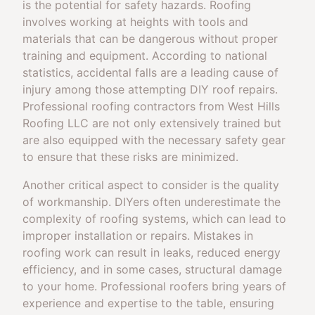
is the potential for safety hazards. Roofing
involves working at heights with tools and
materials that can be dangerous without proper
training and equipment. According to national
statistics, accidental falls are a leading cause of
injury among those attempting DIY roof repairs.
Professional roofing contractors from West Hills
Roofing LLC are not only extensively trained but
are also equipped with the necessary safety gear
to ensure that these risks are minimized.
Another critical aspect to consider is the quality
of workmanship. DIYers often underestimate the
complexity of roofing systems, which can lead to
improper installation or repairs. Mistakes in
roofing work can result in leaks, reduced energy
efficiency, and in some cases, structural damage
to your home. Professional roofers bring years of
experience and expertise to the table, ensuring