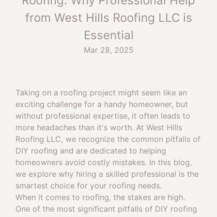
Roofing: Why Professional Help
from West Hills Roofing LLC is
Essential
Mar 28, 2025
Taking on a roofing project might seem like an
exciting challenge for a handy homeowner, but
without professional expertise, it often leads to
more headaches than it's worth. At West Hills
Roofing LLC, we recognize the common pitfalls of
DIY roofing and are dedicated to helping
homeowners avoid costly mistakes. In this blog,
we explore why hiring a skilled professional is the
smartest choice for your roofing needs.
When it comes to roofing, the stakes are high.
One of the most significant pitfalls of DIY roofing