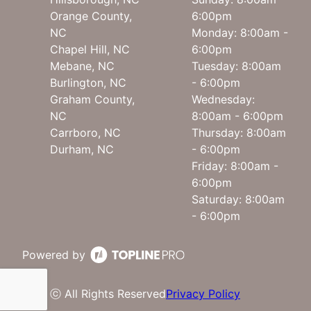
Orange County,
6:00pm
NC
Monday: 8:00am -
Chapel Hill, NC
6:00pm
Mebane, NC
Tuesday: 8:00am
Burlington, NC
- 6:00pm
Graham County,
Wednesday:
NC
8:00am - 6:00pm
Carrboro, NC
Thursday: 8:00am
Durham, NC
- 6:00pm
Friday: 8:00am -
6:00pm
Saturday: 8:00am
- 6:00pm
Powered by
ⓒ All Rights Reserved
Privacy Policy