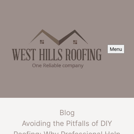
Menu
Blog
Avoiding the Pitfalls of DIY