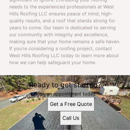
needs to the experienced professionals at West
Hills Roofing LLC ensures peace of mind, high-
quality results, and a roof that stands strong for
years to come. Our team is dedicated to serving
our community with integrity and excellence,
making sure that your home remains a safe haven.
If you’re considering a roofing project, contact
West Hills Roofing LLC today to learn more about
how we can help safeguard your home.
Ready to get started?
Book an appointment today.
Get a Free Quote
Call Us