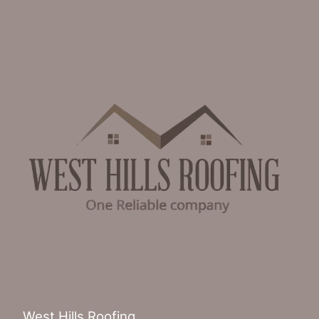
West Hills Roofing