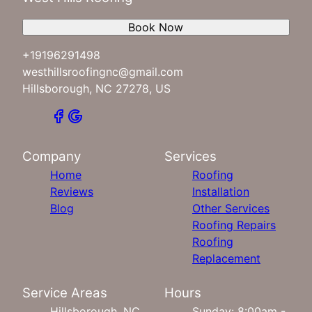
Book Now
+19196291498
westhillsroofingnc@gmail.com
Hillsborough, NC 27278, US
Company
Services
Home
Roofing
Reviews
Installation
Blog
Other Services
Roofing Repairs
Roofing
Replacement
Service Areas
Hours
Hillsborough, NC
Sunday: 8:00am -