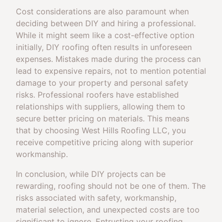
Cost considerations are also paramount when
deciding between DIY and hiring a professional.
While it might seem like a cost-effective option
initially, DIY roofing often results in unforeseen
expenses. Mistakes made during the process can
lead to expensive repairs, not to mention potential
damage to your property and personal safety
risks. Professional roofers have established
relationships with suppliers, allowing them to
secure better pricing on materials. This means
that by choosing West Hills Roofing LLC, you
receive competitive pricing along with superior
workmanship.
In conclusion, while DIY projects can be
rewarding, roofing should not be one of them. The
risks associated with safety, workmanship,
material selection, and unexpected costs are too
significant to ignore. Entrusting your roofing