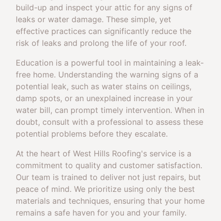
build-up and inspect your attic for any signs of
leaks or water damage. These simple, yet
effective practices can significantly reduce the
risk of leaks and prolong the life of your roof.
Education is a powerful tool in maintaining a leak-
free home. Understanding the warning signs of a
potential leak, such as water stains on ceilings,
damp spots, or an unexplained increase in your
water bill, can prompt timely intervention. When in
doubt, consult with a professional to assess these
potential problems before they escalate.
At the heart of West Hills Roofing's service is a
commitment to quality and customer satisfaction.
Our team is trained to deliver not just repairs, but
peace of mind. We prioritize using only the best
materials and techniques, ensuring that your home
remains a safe haven for you and your family.