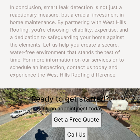
In conclusion, smart leak detection is not just a
reactionary measure, but a crucial investment in
home maintenance. By partnering with West Hills
Roofing, you’re choosing reliability, expertise, and
a dedication to safeguarding your home against
the elements. Let us help you create a secure,
water-free environment that stands the test of
time. For more information on our services or to
schedule an inspection, contact us today and
experience the West Hills Roofing difference.
Ready to get started?
Book an appointment today.
Get a Free Quote
Call Us