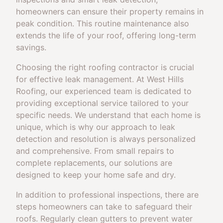
homeowners can ensure their property remains in
peak condition. This routine maintenance also
extends the life of your roof, offering long-term
savings.
Choosing the right roofing contractor is crucial
for effective leak management. At West Hills
Roofing, our experienced team is dedicated to
providing exceptional service tailored to your
specific needs. We understand that each home is
unique, which is why our approach to leak
detection and resolution is always personalized
and comprehensive. From small repairs to
complete replacements, our solutions are
designed to keep your home safe and dry.
In addition to professional inspections, there are
steps homeowners can take to safeguard their
roofs. Regularly clean gutters to prevent water