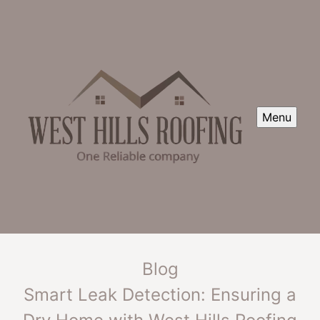
Menu
Blog
Smart Leak Detection: Ensuring a