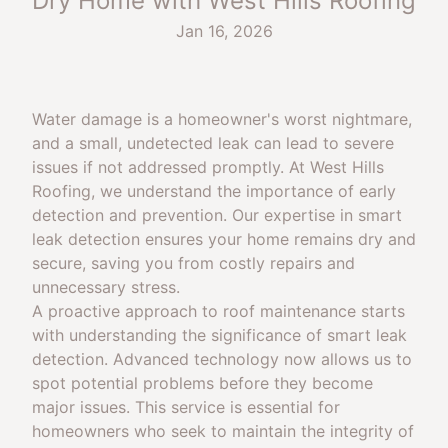
Dry Home with West Hills Roofing
Jan 16, 2026
Water damage is a homeowner's worst nightmare,
and a small, undetected leak can lead to severe
issues if not addressed promptly. At West Hills
Roofing, we understand the importance of early
detection and prevention. Our expertise in smart
leak detection ensures your home remains dry and
secure, saving you from costly repairs and
unnecessary stress.
A proactive approach to roof maintenance starts
with understanding the significance of smart leak
detection. Advanced technology now allows us to
spot potential problems before they become
major issues. This service is essential for
homeowners who seek to maintain the integrity of