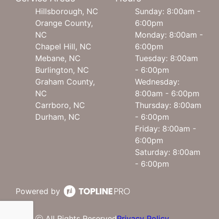
Hillsborough, NC
Sunday: 8:00am -
Orange County,
6:00pm
NC
Monday: 8:00am -
Chapel Hill, NC
6:00pm
Mebane, NC
Tuesday: 8:00am
Burlington, NC
- 6:00pm
Graham County,
Wednesday:
NC
8:00am - 6:00pm
Carrboro, NC
Thursday: 8:00am
Durham, NC
- 6:00pm
Friday: 8:00am -
6:00pm
Saturday: 8:00am
- 6:00pm
Powered by
ⓒ All Rights Reserved
Privacy Policy