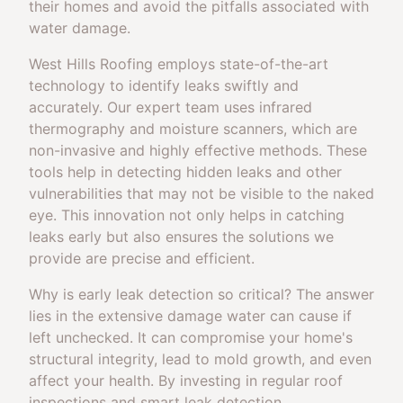
their homes and avoid the pitfalls associated with
water damage.
West Hills Roofing employs state-of-the-art
technology to identify leaks swiftly and
accurately. Our expert team uses infrared
thermography and moisture scanners, which are
non-invasive and highly effective methods. These
tools help in detecting hidden leaks and other
vulnerabilities that may not be visible to the naked
eye. This innovation not only helps in catching
leaks early but also ensures the solutions we
provide are precise and efficient.
Why is early leak detection so critical? The answer
lies in the extensive damage water can cause if
left unchecked. It can compromise your home's
structural integrity, lead to mold growth, and even
affect your health. By investing in regular roof
inspections and smart leak detection,