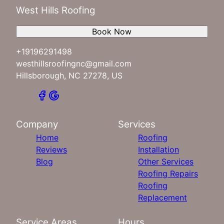
West Hills Roofing
Book Now
+19196291498
westhillsroofingnc@gmail.com
Hillsborough, NC 27278, US
Company
Services
Home
Roofing
Reviews
Installation
Blog
Other Services
Roofing Repairs
Roofing
Replacement
Service Areas
Hours